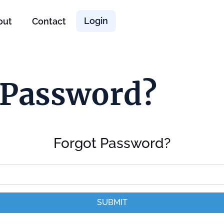
Login
out
Contact
 Password?
Forgot Password?
SUBMIT