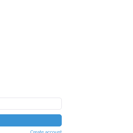
Create account