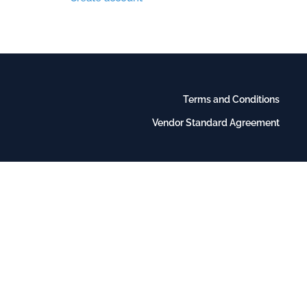
Terms and Conditions
Vendor Standard Agreement