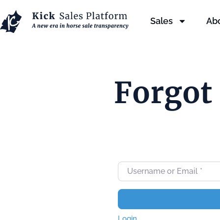
Sales
Ab
Forgot
Username or Email
*
Login