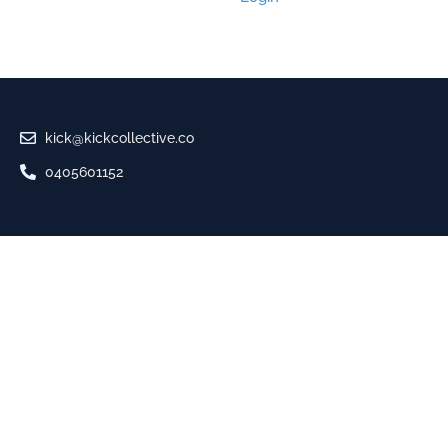
kick@kickcollective.co
0405601152