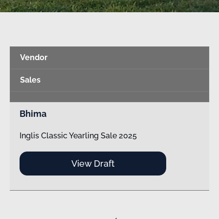
Vendor
Sales
Bhima
Inglis Classic Yearling Sale 2025
View Draft