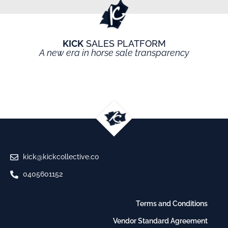
KICK
SALES PLATFORM
A new era in horse sale transparency
kick@kickcollective.co
0405601152
Terms and Conditions
Vendor Standard Agreement