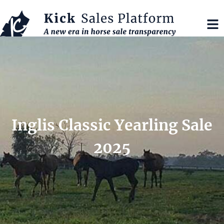
Inglis Classic Yearling Sale
2025