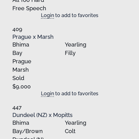
Free Speech
Login
to add to favorites
409
Prague x Marsh
Bhima
Yearling
Bay
Filly
Prague
Marsh
Sold
$9,000
Login
to add to favorites
447
Dundeel (NZ) x Mopitts
Bhima
Yearling
Bay/Brown
Colt