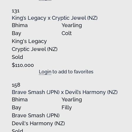
131
King’s Legacy x Cryptic Jewel (NZ)
Bhima
Yearling
Bay
Colt
King's Legacy
Cryptic Jewel (NZ)
Sold
$110,000
Login
to add to favorites
158
Brave Smash (JPN) x Devil’s Harmony (NZ)
Bhima
Yearling
Bay
Filly
Brave Smash (JPN)
Devil's Harmony (NZ)
Sold