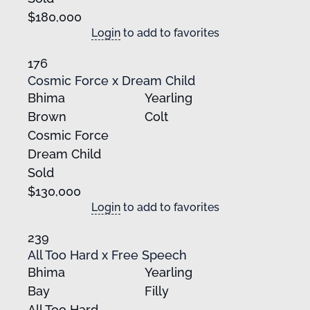
$180,000
Login
to add to favorites
176
Cosmic Force x Dream Child
Bhima
Yearling
Brown
Colt
Cosmic Force
Dream Child
Sold
$130,000
Login
to add to favorites
239
All Too Hard x Free Speech
Bhima
Yearling
Bay
Filly
All Too Hard