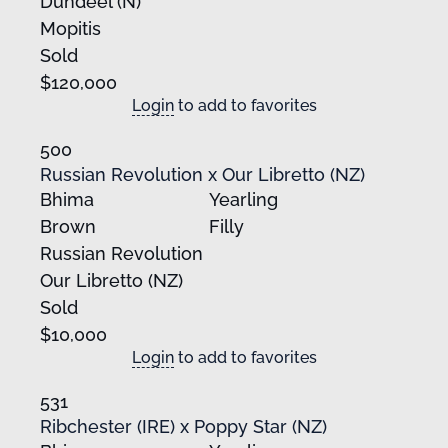
Dundeel (N)
Mopitis
Sold
$120,000
Login
to add to favorites
500
Russian Revolution x Our Libretto (NZ)
Bhima
Yearling
Brown
Filly
Russian Revolution
Our Libretto (NZ)
Sold
$10,000
Login
to add to favorites
531
Ribchester (IRE) x Poppy Star (NZ)