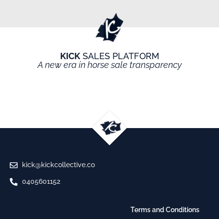
KICK
SALES PLATFORM
A new era in horse sale transparency
kick@kickcollective.co
0405601152
Terms and Conditions