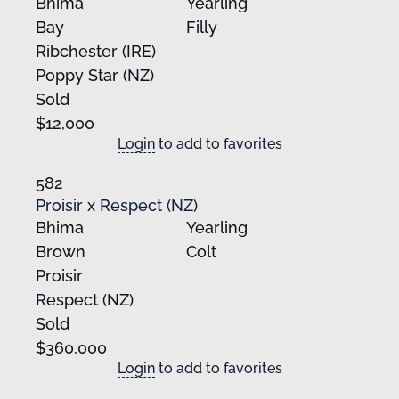
Bhima
Yearling
Bay
Filly
Ribchester (IRE)
Poppy Star (NZ)
Sold
$12,000
Login
to add to favorites
582
Proisir x Respect (NZ)
Bhima
Yearling
Brown
Colt
Proisir
Respect (NZ)
Sold
$360,000
Login
to add to favorites