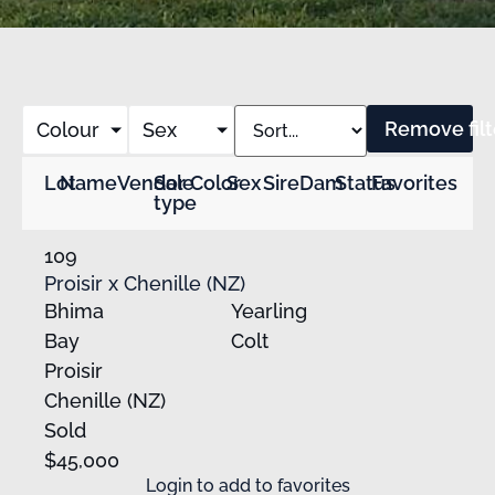
Remove filt
Colour
Sex
Lot
Name
Vendor
Sale
Color
Sex
Sire
Dam
Status
Favorites
type
109
Proisir x Chenille (NZ)
Bhima
Yearling
Bay
Colt
Proisir
Chenille (NZ)
Sold
$45,000
Login
to add to favorites