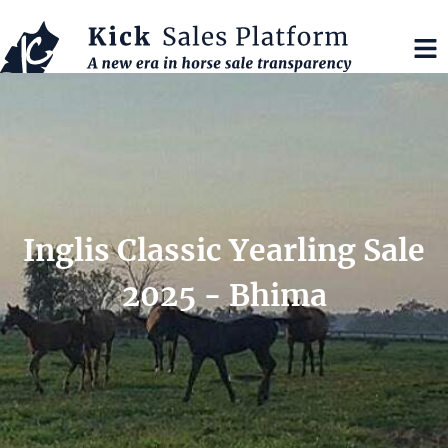
Inglis Classic Yearling Sale
2025 - Bhima