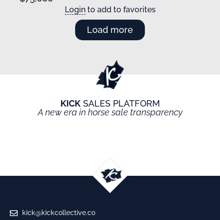
Login
to add to favorites
Load more
KICK
SALES PLATFORM
A new era in horse sale transparency
kick@kickcollective.co