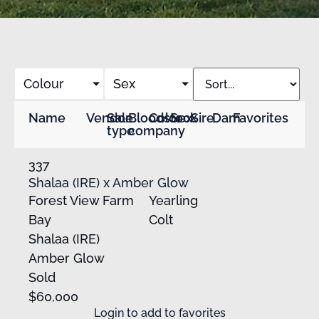
Colour
Sex
Name
Vendor
Sale
Bloodstock
Color
Sex
Sire
Dam
Favorites
type
company
337
Shalaa (IRE) x Amber Glow
Forest View Farm
Yearling
Bay
Colt
Shalaa (IRE)
Amber Glow
Sold
$60,000
Login
to add to favorites