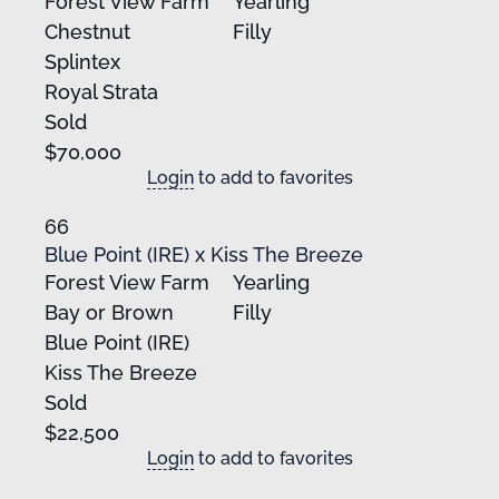
Forest View Farm
Yearling
Chestnut
Filly
Splintex
Royal Strata
Sold
$70,000
Login
to add to favorites
66
Blue Point (IRE) x Kiss The Breeze
Forest View Farm
Yearling
Bay or Brown
Filly
Blue Point (IRE)
Kiss The Breeze
Sold
$22,500
Login
to add to favorites