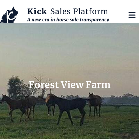
Forest View Farm