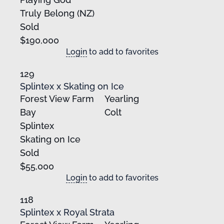
Truly Belong (NZ)
Sold
$190,000
Login
to add to favorites
129
Splintex x Skating on Ice
Forest View Farm
Yearling
Bay
Colt
Splintex
Skating on Ice
Sold
$55,000
Login
to add to favorites
118
Splintex x Royal Strata