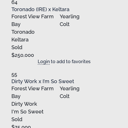
64
Toronado (IRE) x Keltara
Forest View Farm
Yearling
Bay
Colt
Toronado
Keltara
Sold
$250,000
Login
to add to favorites
55
Dirty Work x I’m So Sweet
Forest View Farm
Yearling
Bay
Colt
Dirty Work
I'm So Sweet
Sold
$75,000