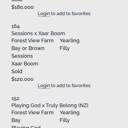
$180,000
Login
to add to favorites
164
Sessions x Xaar Boom
Forest View Farm
Yearling
Bay or Brown
Filly
Sessions
Xaar Boom
Sold
$120,000
Login
to add to favorites
152
Playing God x Truly Belong (NZ)
Forest View Farm
Yearling
Bay
Filly
Playing God