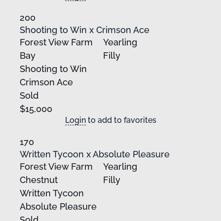
200
Shooting to Win x Crimson Ace
Forest View Farm
Yearling
Bay
Filly
Shooting to Win
Crimson Ace
Sold
$15,000
Login
to add to favorites
170
Written Tycoon x Absolute Pleasure
Forest View Farm
Yearling
Chestnut
Filly
Written Tycoon
Absolute Pleasure
Sold