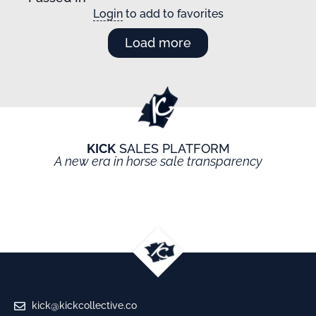
Login
to add to favorites
Load more
KICK
SALES PLATFORM
A new era in horse sale transparency
kick@kickcollective.co