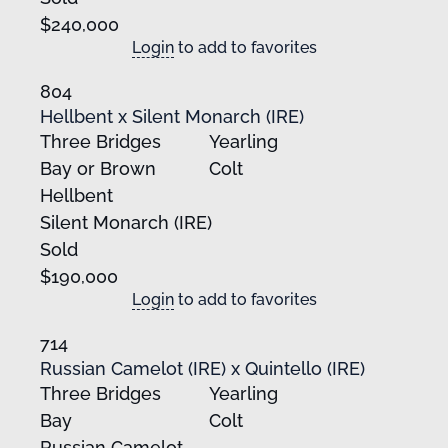
$240,000
Login
to add to favorites
804
Hellbent x Silent Monarch (IRE)
Three Bridges
Yearling
Bay or Brown
Colt
Hellbent
Silent Monarch (IRE)
Sold
$190,000
Login
to add to favorites
714
Russian Camelot (IRE) x Quintello (IRE)
Three Bridges
Yearling
Bay
Colt
Russian Camelot