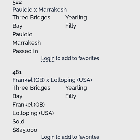
522
Paulele x Marrakesh
Three Bridges
Yearling
Bay
Filly
Paulele
Marrakesh
Passed In
Login
to add to favorites
481
Frankel (GB) x Lolloping (USA)
Three Bridges
Yearling
Bay
Filly
Frankel (GB)
Lolloping (USA)
Sold
$825,000
Login
to add to favorites