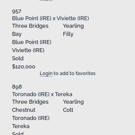
957
Blue Point (IRE) x Viviette (IRE)
Three Bridges
Yearling
Bay
Filly
Blue Point (IRE)
Viviette (IRE)
Sold
$120,000
Login
to add to favorites
898
Toronado (IRE) x Tereka
Three Bridges
Yearling
Chestnut
Colt
Toronado (IRE)
Tereka
Sold