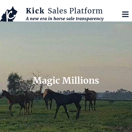
Magic Millions