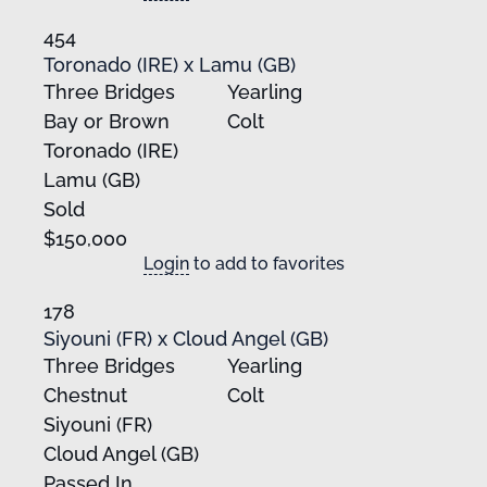
454
Toronado (IRE) x Lamu (GB)
Three Bridges
Yearling
Bay or Brown
Colt
Toronado (IRE)
Lamu (GB)
Sold
$150,000
Login
to add to favorites
178
Siyouni (FR) x Cloud Angel (GB)
Three Bridges
Yearling
Chestnut
Colt
Siyouni (FR)
Cloud Angel (GB)
Passed In