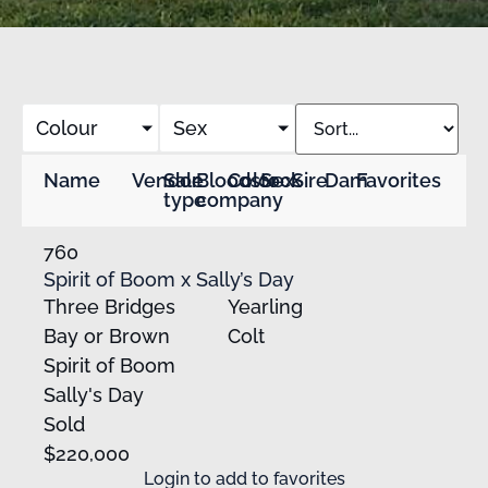
Colour
Sex
Name
Vendor
Sale
Bloodstock
Color
Sex
Sire
Dam
Favorites
type
company
760
Spirit of Boom x Sally’s Day
Three Bridges
Yearling
Bay or Brown
Colt
Spirit of Boom
Sally's Day
Sold
$220,000
Login
to add to favorites