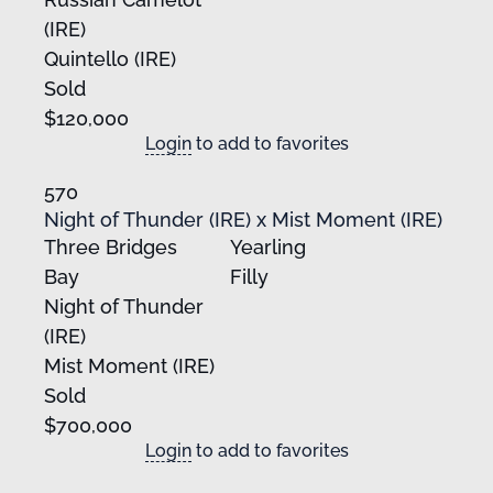
(IRE)
Quintello (IRE)
Sold
$120,000
Login
to add to favorites
570
Night of Thunder (IRE) x Mist Moment (IRE)
Three Bridges
Yearling
Bay
Filly
Night of Thunder
(IRE)
Mist Moment (IRE)
Sold
$700,000
Login
to add to favorites