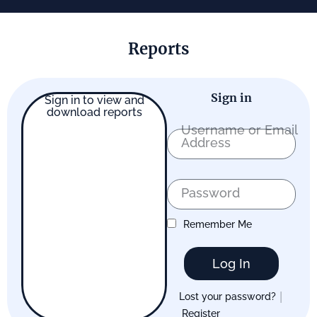
Reports
Sign in
Sign in to view and
download reports
Username or Email
Address
Password
Remember Me
Log In
|
Lost your password?
Register