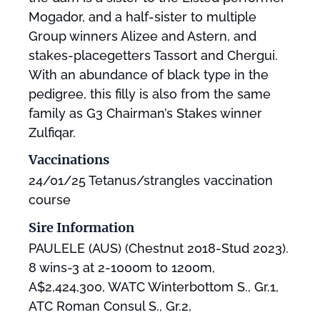
Mogador, and a half-sister to multiple
Group winners Alizee and Astern, and
stakes-placegetters Tassort and Chergui.
With an abundance of black type in the
pedigree, this filly is also from the same
family as G3 Chairman’s Stakes winner
Zulfiqar.
Vaccinations
24/01/25 Tetanus/strangles vaccination
course
Sire Information
PAULELE (AUS) (Chestnut 2018-Stud 2023).
8 wins-3 at 2-1000m to 1200m,
A$2,424,300, WATC Winterbottom S., Gr.1,
ATC Roman Consul S., Gr.2,