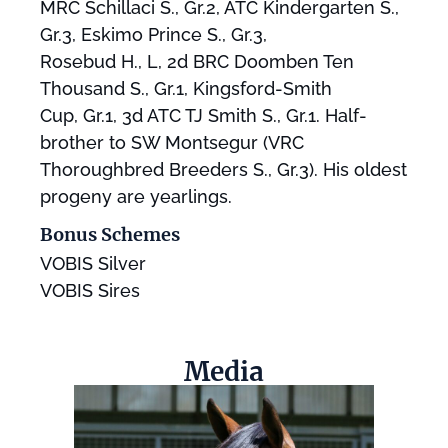
MRC Schillaci S., Gr.2, ATC Kindergarten S.,
Gr.3, Eskimo Prince S., Gr.3,
Rosebud H., L, 2d BRC Doomben Ten
Thousand S., Gr.1, Kingsford-Smith
Cup, Gr.1, 3d ATC TJ Smith S., Gr.1. Half-
brother to SW Montsegur (VRC
Thoroughbred Breeders S., Gr.3). His oldest
progeny are yearlings.
Bonus Schemes
VOBIS Silver
VOBIS Sires
Media