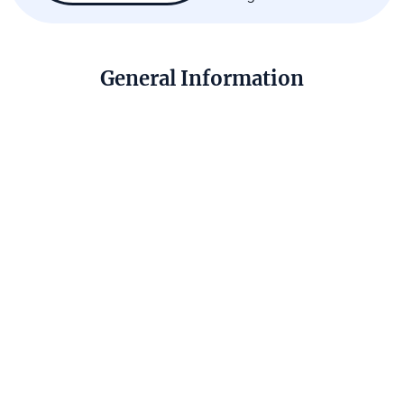
General Information