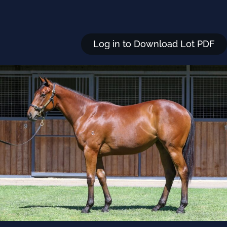
Log in to Download Lot PDF