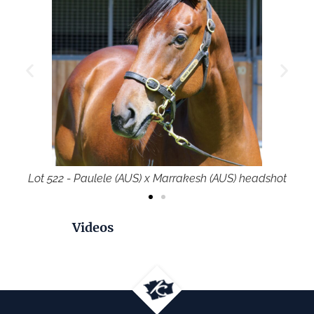
rakesh (AUS) headshot
Lot 522 - Paulele (AUS) x Marr
Videos