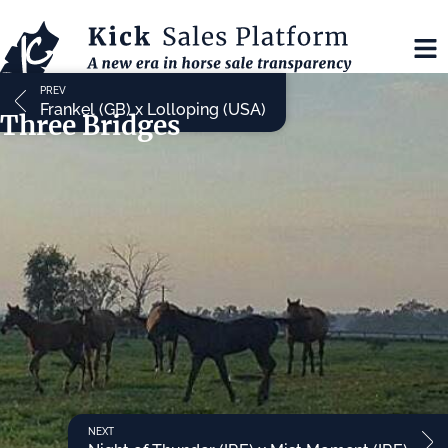
PREV
Frankel (GB) x Lolloping (USA)
Three Bridges
NEXT