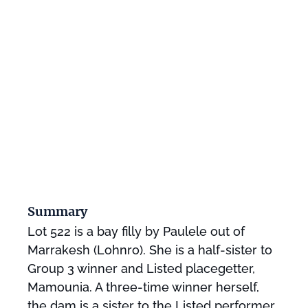
Summary
Lot 522 is a bay filly by Paulele out of
Marrakesh (Lohnro). She is a half-sister to
Group 3 winner and Listed placegetter,
Mamounia. A three-time winner herself,
the dam is a sister to the Listed performer