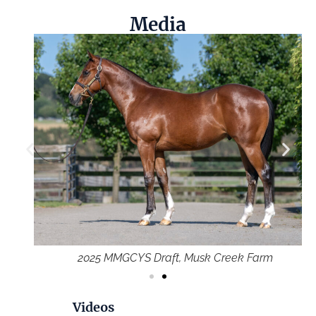
Media
2025 MMGCYS Draft, Musk Creek Farm
Videos