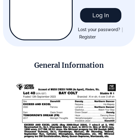
Log In
|
Lost your password?
Register
General Information