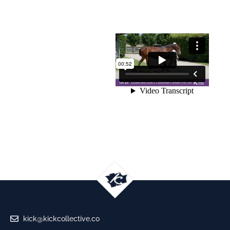
kick@kickcollective.co