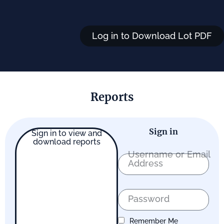
Log in to Download Lot PDF
Reports
Sign in
Sign in to view and
download reports
Username or Email
Address
Password
Remember Me