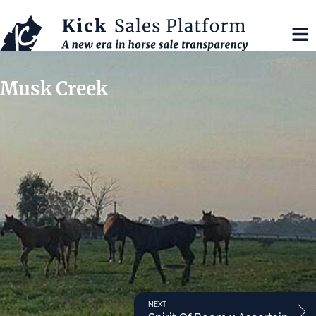
Musk Creek
NEXT