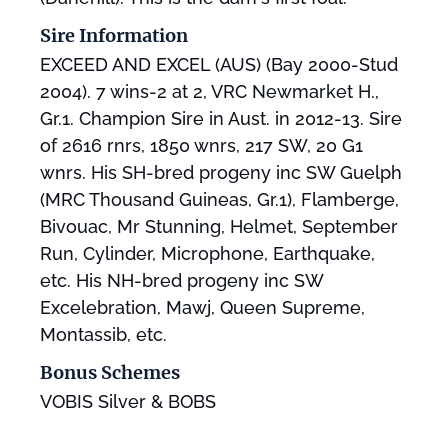
Sire Information
EXCEED AND EXCEL (AUS) (Bay 2000-Stud
2004). 7 wins-2 at 2, VRC Newmarket H.,
Gr.1. Champion Sire in Aust. in 2012-13. Sire
of 2616 rnrs, 1850 wnrs, 217 SW, 20 G1
wnrs. His SH-bred progeny inc SW Guelph
(MRC Thousand Guineas, Gr.1), Flamberge,
Bivouac, Mr Stunning, Helmet, September
Run, Cylinder, Microphone, Earthquake,
etc. His NH-bred progeny inc SW
Excelebration, Mawj, Queen Supreme,
Montassib, etc.
Bonus Schemes
VOBIS Silver & BOBS