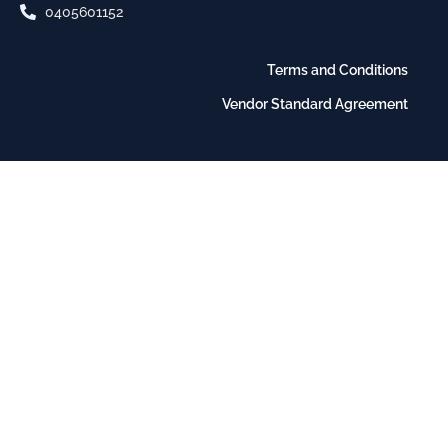
0405601152
Terms and Conditions
Vendor Standard Agreement