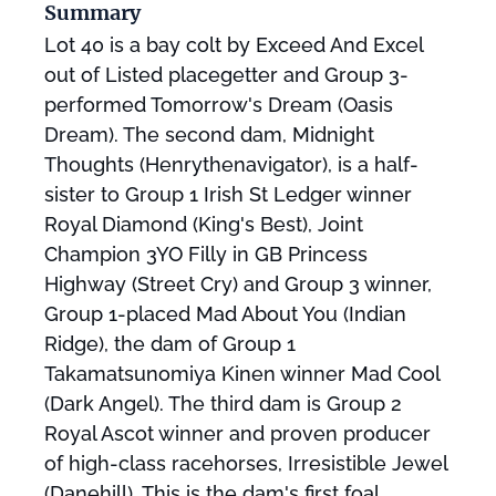
Summary
Lot 40 is a bay colt by Exceed And Excel
out of Listed placegetter and Group 3-
performed Tomorrow's Dream (Oasis
Dream). The second dam, Midnight
Thoughts (Henrythenavigator), is a half-
sister to Group 1 Irish St Ledger winner
Royal Diamond (King's Best), Joint
Champion 3YO Filly in GB Princess
Highway (Street Cry) and Group 3 winner,
Group 1-placed Mad About You (Indian
Ridge), the dam of Group 1
Takamatsunomiya Kinen winner Mad Cool
(Dark Angel). The third dam is Group 2
Royal Ascot winner and proven producer
of high-class racehorses, Irresistible Jewel
(Danehill). This is the dam's first foal.