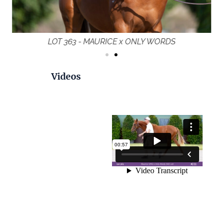
LOT 363 - MAURICE x ONLY WORDS
Videos