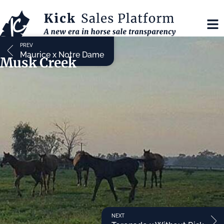
PREV
Maurice x Notre Dame
Musk Creek
NEXT