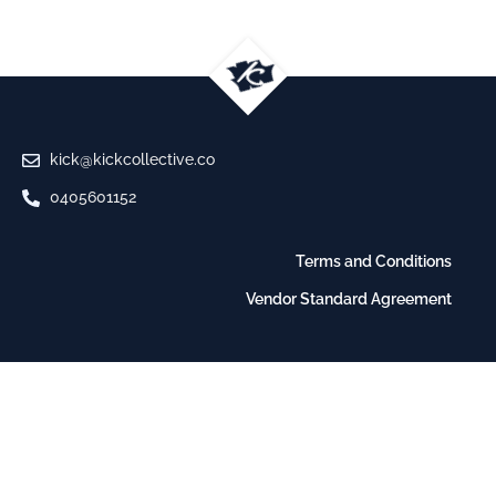
kick@kickcollective.co
0405601152
Terms and Conditions
Vendor Standard Agreement