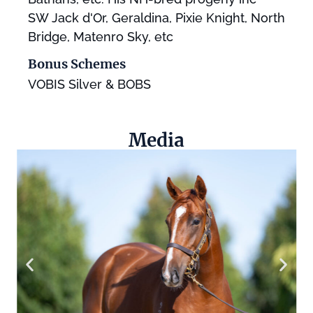
SW Jack d'Or, Geraldina, Pixie Knight, North
Bridge, Matenro Sky, etc
Bonus Schemes
VOBIS Silver & BOBS
Media