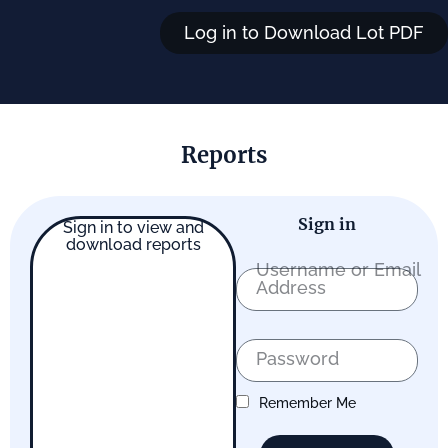
Log in to Download Lot PDF
Reports
Sign in
Sign in to view and
download reports
Username or Email
Address
Password
Remember Me