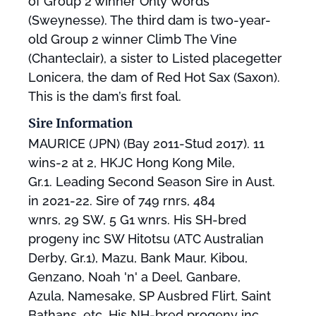
of Group 2 winner Only Words
(Sweynesse). The third dam is two-year-
old Group 2 winner Climb The Vine
(Chanteclair), a sister to Listed placegetter
Lonicera, the dam of Red Hot Sax (Saxon).
This is the dam’s first foal.
Sire Information
MAURICE (JPN) (Bay 2011-Stud 2017). 11
wins-2 at 2, HKJC Hong Kong Mile,
Gr.1. Leading Second Season Sire in Aust.
in 2021-22. Sire of 749 rnrs, 484
wnrs, 29 SW, 5 G1 wnrs. His SH-bred
progeny inc SW Hitotsu (ATC Australian
Derby, Gr.1), Mazu, Bank Maur, Kibou,
Genzano, Noah 'n' a Deel, Ganbare,
Azula, Namesake, SP Ausbred Flirt, Saint
Bathans, etc. His NH-bred progeny inc