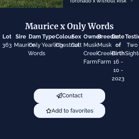
Toronado x Without Risk
Maurice x Only Words
Lot
Sire
Dam
Type
Colour
Sex
Owner
Breeder
Date
Testi
363
Maurice
Only
Yearling
Chestnut
Colt
Musk
Musk
of
Two
Words
Creek
Creek
Birth
Sigh
Farm
Farm
16 -
10 -
2023
Contact
Add to favorites