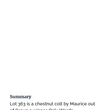
Summary
Lot 363 is a chestnut colt by Maurice out