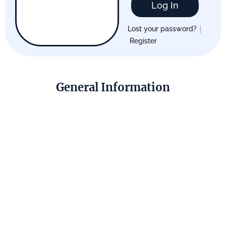
Log In
|
Lost your password?
Register
General Information