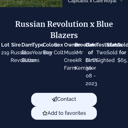
Capitalist x Cafe Royal
Russian Revolution x Blue
Blazers
Lot
Sire
Dam
Type
Colour
Sex
Owner
Breeder
Date
Testicles
Status
Sol
219
Russian
Blue
Yearling
Bay
Colt
Musk
Mr
of
Two
Sold
for
Revolution
Blazers
Creek
R
Birth
Sighted
$65
Farm
Kemister
30 -
08 -
2023
Contact
Add to favorites