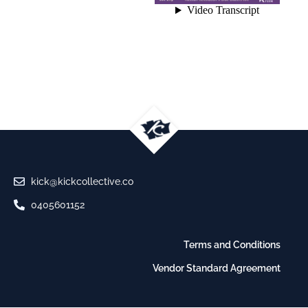
kick@kickcollective.co
0405601152
Terms and Conditions
Vendor Standard Agreement