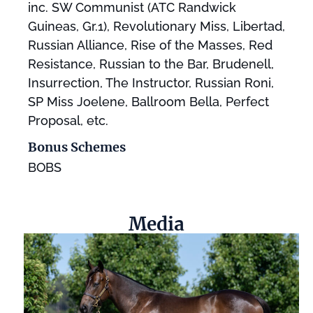
inc. SW Communist (ATC Randwick
Guineas, Gr.1), Revolutionary Miss, Libertad,
Russian Alliance, Rise of the Masses, Red
Resistance, Russian to the Bar, Brudenell,
Insurrection, The Instructor, Russian Roni,
SP Miss Joelene, Ballroom Bella, Perfect
Proposal, etc.
Bonus Schemes
BOBS
Media