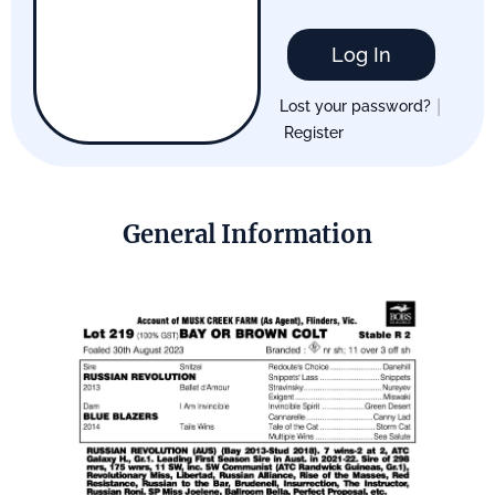
Log In
|
Lost your password?
Register
General Information