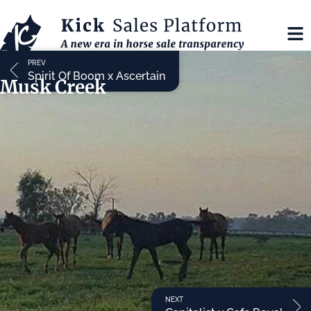
PREV
Spirit Of Boom x Ascertain
Musk Creek
NEXT