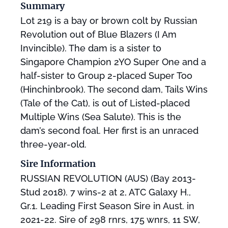
Summary
Lot 219 is a bay or brown colt by Russian
Revolution out of Blue Blazers (I Am
Invincible). The dam is a sister to
Singapore Champion 2YO Super One and a
half-sister to Group 2-placed Super Too
(Hinchinbrook). The second dam, Tails Wins
(Tale of the Cat), is out of Listed-placed
Multiple Wins (Sea Salute). This is the
dam’s second foal. Her first is an unraced
three-year-old.
Sire Information
RUSSIAN REVOLUTION (AUS) (Bay 2013-
Stud 2018). 7 wins-2 at 2, ATC Galaxy H.,
Gr.1. Leading First Season Sire in Aust. in
2021-22. Sire of 298 rnrs, 175 wnrs, 11 SW,