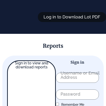
Log in to Download Lot PDF
Reports
Sign in
Sign in to view and
download reports
Username or Email
Address
Password
Remember Me