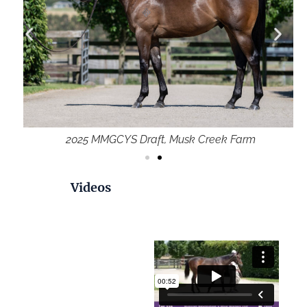
2025 MMGCYS Draft, Musk Creek Farm
Videos