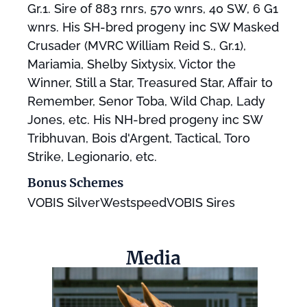
Gr.1. Sire of 883 rnrs, 570 wnrs, 40 SW, 6 G1
wnrs. His SH-bred progeny inc SW Masked
Crusader (MVRC William Reid S., Gr.1),
Mariamia, Shelby Sixtysix, Victor the
Winner, Still a Star, Treasured Star, Affair to
Remember, Senor Toba, Wild Chap, Lady
Jones, etc. His NH-bred progeny inc SW
Tribhuvan, Bois d'Argent, Tactical, Toro
Strike, Legionario, etc.
Bonus Schemes
VOBIS SilverWestspeedVOBIS Sires
Media