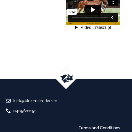
kick@kickcollective.co
0405601152
Terms and Conditions