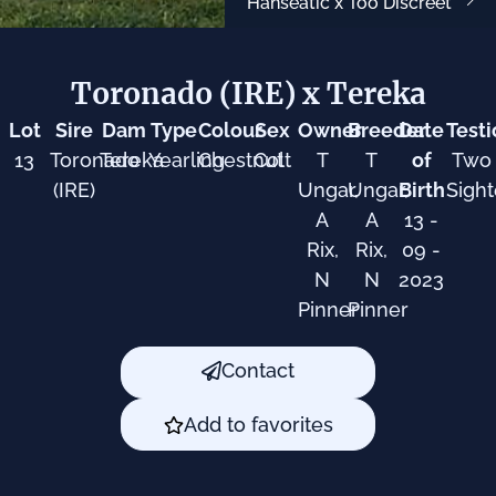
Hanseatic x Too Discreet
Toronado (IRE) x Tereka
Lot
Sire
Dam
Type
Colour
Sex
Owner
Breeder
Date
Testi
13
Toronado
Tereka
Yearling
Chestnut
Colt
T
T
of
Two
(IRE)
Ungar,
Ungar,
Birth
Sigh
A
A
13 -
Rix,
Rix,
09 -
N
N
2023
Pinner
Pinner
Contact
Add to favorites