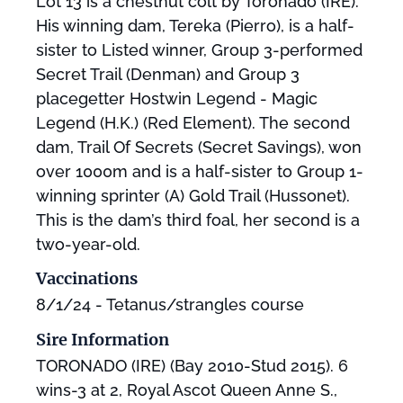
Lot 13 is a chestnut colt by Toronado (IRE).
His winning dam, Tereka (Pierro), is a half-
sister to Listed winner, Group 3-performed
Secret Trail (Denman) and Group 3
placegetter Hostwin Legend - Magic
Legend (H.K.) (Red Element). The second
dam, Trail Of Secrets (Secret Savings), won
over 1000m and is a half-sister to Group 1-
winning sprinter (A) Gold Trail (Hussonet).
This is the dam’s third foal, her second is a
two-year-old.
Vaccinations
8/1/24 - Tetanus/strangles course
Sire Information
TORONADO (IRE) (Bay 2010-Stud 2015). 6
wins-3 at 2, Royal Ascot Queen Anne S.,