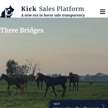
Three Bridges
NEXT