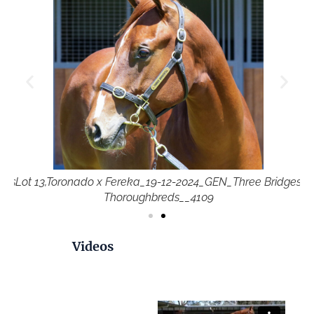
ges
Lot 13,Toronado x Fereka_19-12-2024_GEN_Three Bridges
Lo
Thoroughbreds__4109
Videos