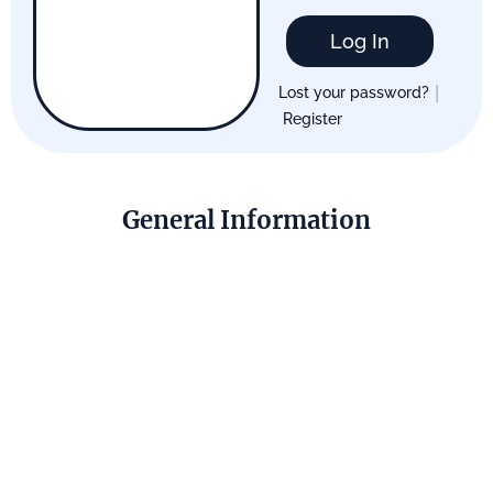
Log In
|
Lost your password?
Register
General Information