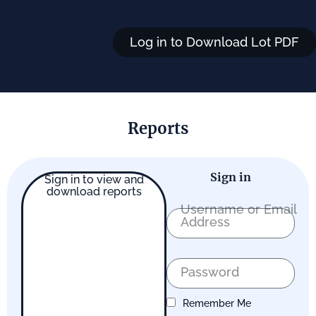
Log in to Download Lot PDF
Reports
Sign in
Sign in to view and
download reports
Username or Email
Address
Password
Remember Me